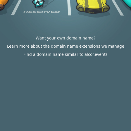
Want your own domain name?
Learn more about the domain name extensions we manage
Find a domain name similar to alcor.events