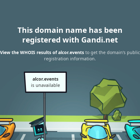
This domain name has been
registered with Gandi.net
View the WHOIS results of alcor.events
to get the domain’s public
registration information.
alcor.events
is unavailable